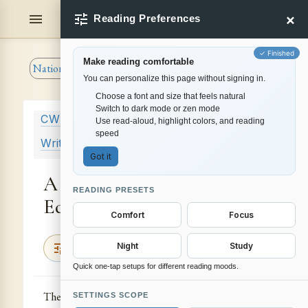
The Incarnate Word
×
menu
tune
settings
Reading Preferences
Make reading comfortable
National Education
View Similar
You can personalize this page without signing in.
The National Value of Art
Choose a font and size that feels natural
Switch to dark mode or zen mode
CWSA
Vol. 01
Early Cultural
Use read-aloud, highlight colors, and reading
speed
Writings
On Education
Got it
A Preface on National
READING PRESETS
Education
Comfort
Focus
tune
expand_more
Night
Study
Options
Quick one-tap setups for different reading moods.
These two chapters appeared in the last two issues
SETTINGS SCOPE